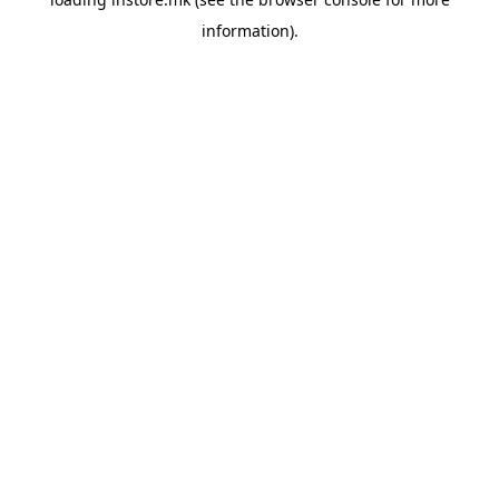
information).