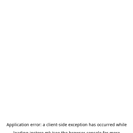
Application error: a
client
-side exception has occurred while
loading
instore.mk
(see the
browser console
for more