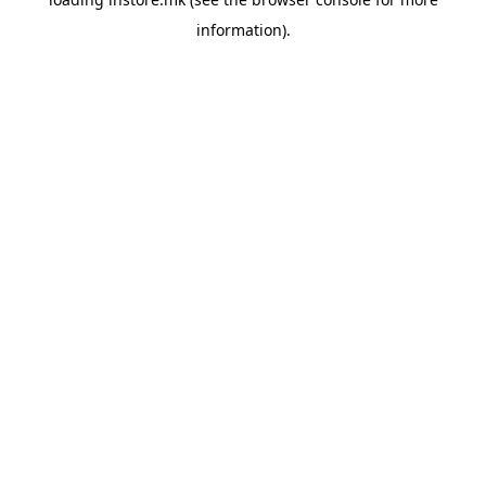
information).