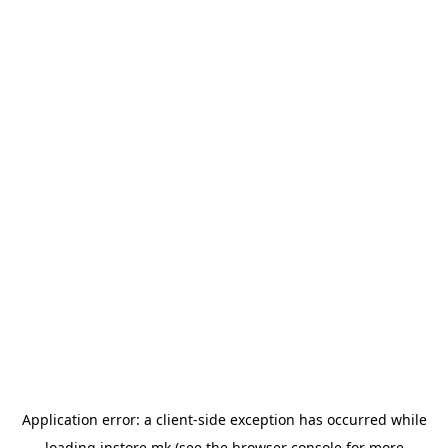
Application error: a
client
-side exception has occurred while
loading
instore.mk
(see the
browser console
for more