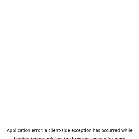
Application error: a
client
-side exception has occurred while
loading
instore.mk
(see the
browser console
for more