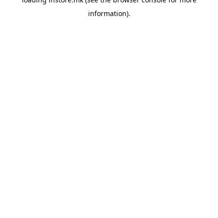
information).