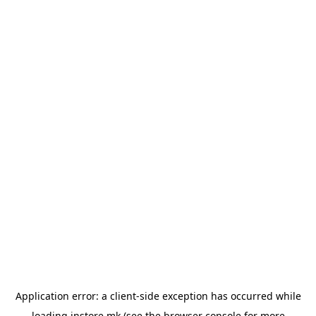
Application error: a
client
-side exception has occurred while
loading
instore.mk
(see the
browser console
for more