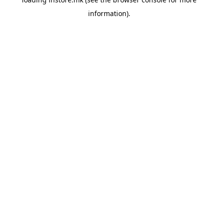
information).