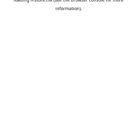
information).