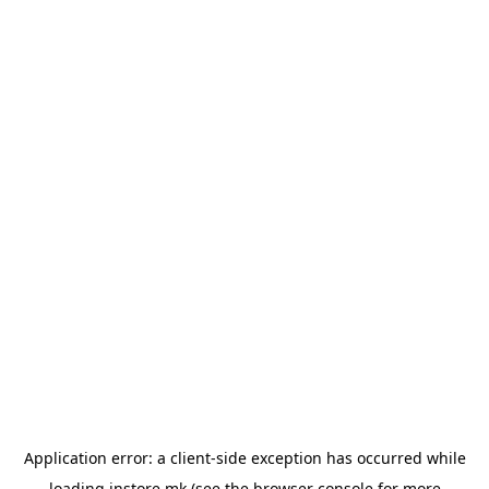
Application error: a
client
-side exception has occurred while
loading
instore.mk
(see the
browser console
for more