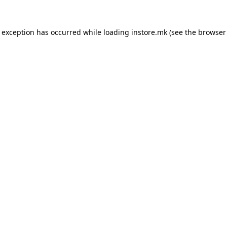
e exception has occurred while loading
instore.mk
(see the
browser