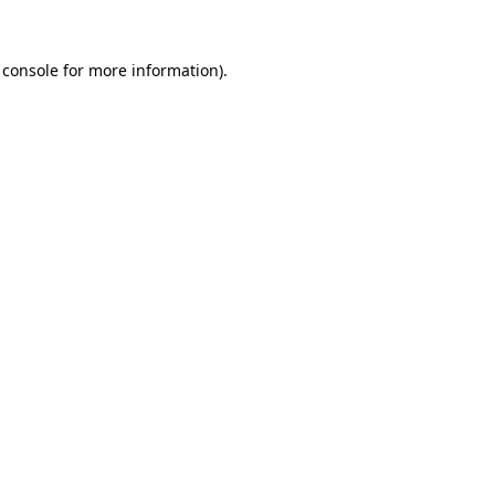
 console
for more information).