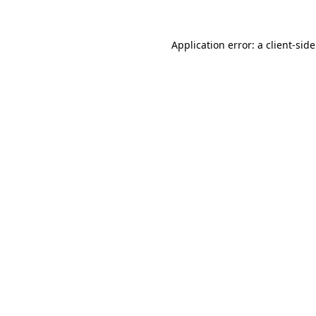
Application error: a
client
-sid