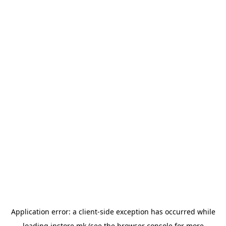
Application error: a
client
-side exception has occurred while
loading
instore.mk
(see the
browser console
for more