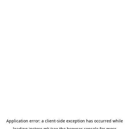
Application error: a
client
-side exception has occurred while
loading
instore.mk
(see the
browser console
for more