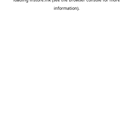
information).