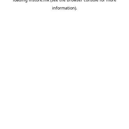
information).