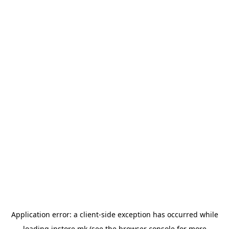
Application error: a
client
-side exception has occurred while
loading
instore.mk
(see the
browser console
for more