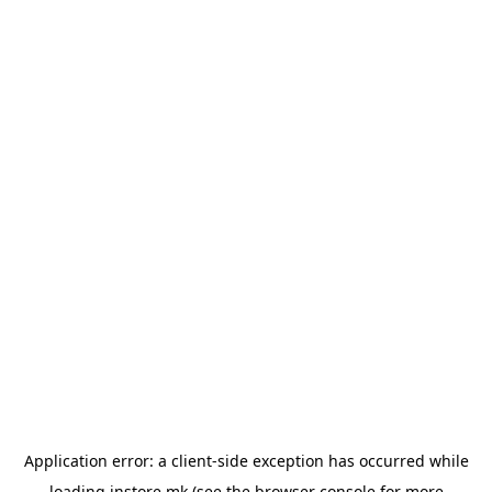
Application error: a
client
-side exception has occurred while
loading
instore.mk
(see the
browser console
for more