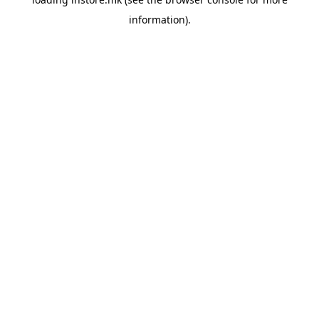
information).