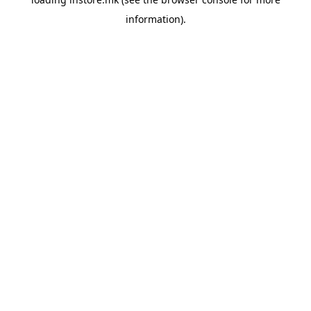
information).