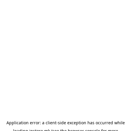
Application error: a
client
-side exception has occurred while
loading
instore.mk
(see the
browser console
for more