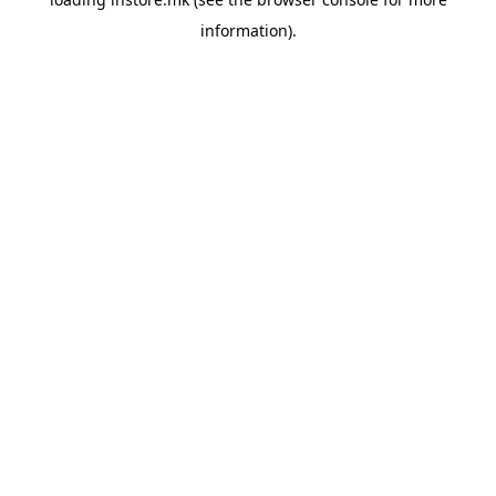
information).