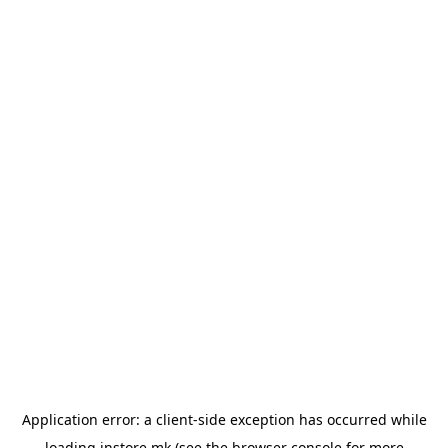
Application error: a
client
-side exception has occurred while
loading
instore.mk
(see the
browser console
for more