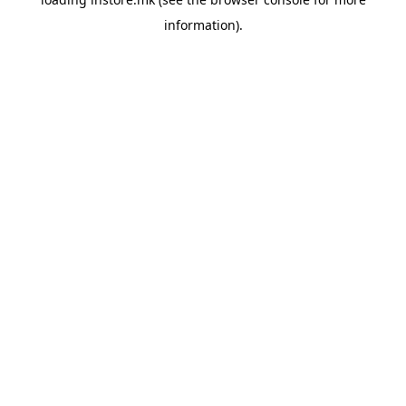
information).