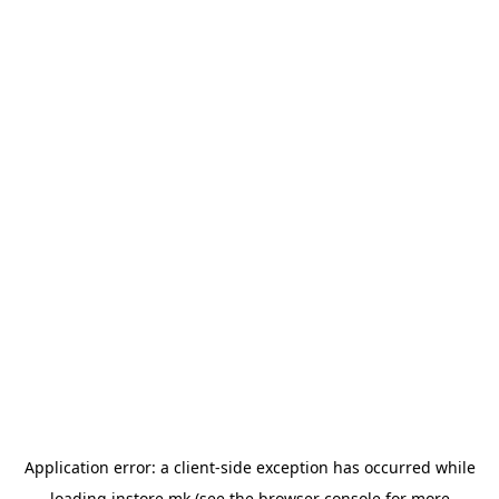
Application error: a
client
-side exception has occurred while
loading
instore.mk
(see the
browser console
for more