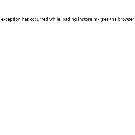
e exception has occurred while loading
instore.mk
(see the
browser