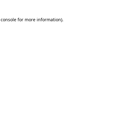
 console
for more information).