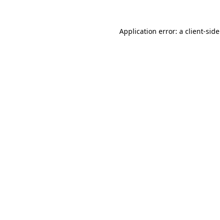
Application error: a
client
-sid