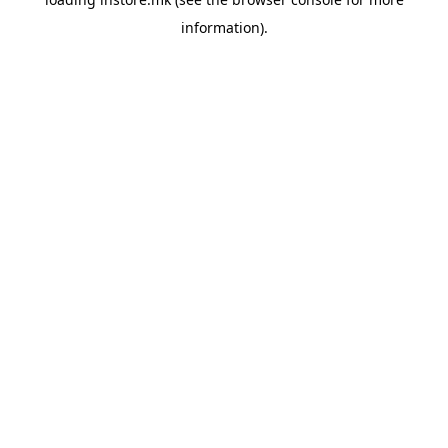
information).