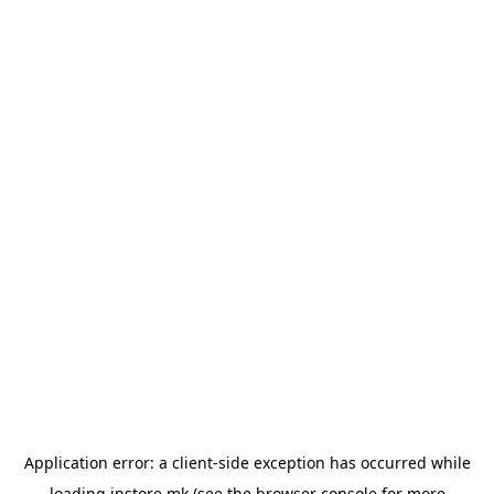
Application error: a
client
-side exception has occurred while
loading
instore.mk
(see the
browser console
for more