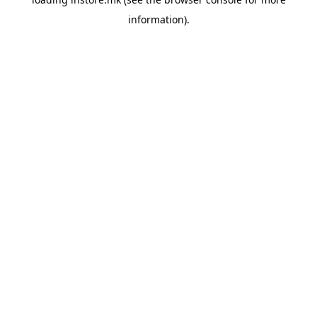
information).