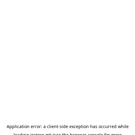
Application error: a
client
-side exception has occurred while
loading
instore.mk
(see the
browser console
for more