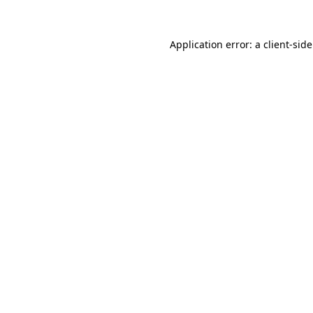
Application error: a
client
-sid