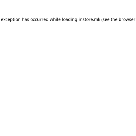
e exception has occurred while loading
instore.mk
(see the
browser