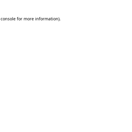
 console
for more information).