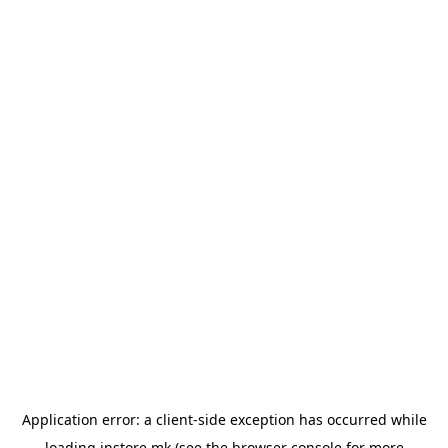
Application error: a
client
-side exception has occurred while
loading
instore.mk
(see the
browser console
for more