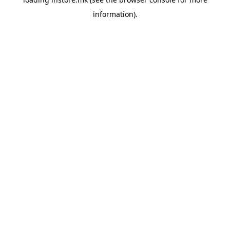
information).